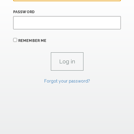
PASSWORD
REMEMBER ME
Forgot your password?