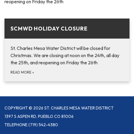
reopening on Friday the 26th
SCMWD HOLIDAY CLOSURE
St. Charles Mesa Water District will be closed for
Christmas. We are closing at noon on the 24th, all day
the 25th, and reopening on Friday the 26th
READ MORE
»
COPYRIGHT © 2026 ST. CHARLES MESA WATER DISTRICT
1397 S ASPEN RD, PUEBLO CO 81006
TELEPHONE
(719) 542-4380