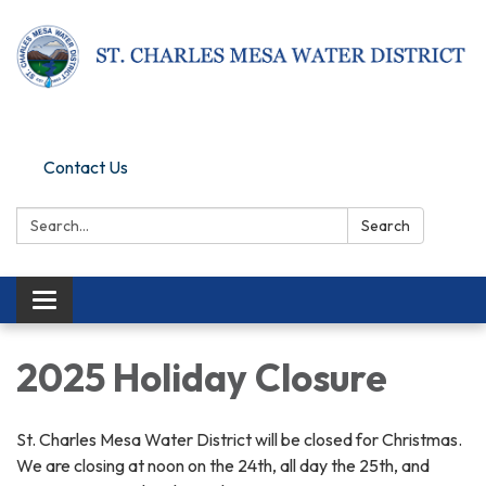
Pay Online
Contact Us
Search:
Search
Toggle navigation
2025 Holiday Closure
St. Charles Mesa Water District will be closed for Christmas.
We are closing at noon on the 24th, all day the 25th, and