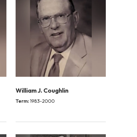
William J. Coughlin
Term:
1983-2000