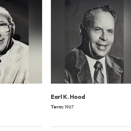
Earl K. Hood
Term:
1967