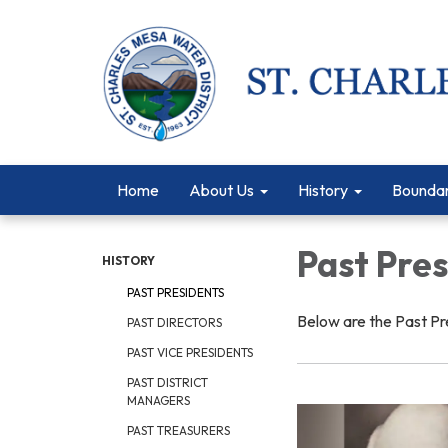
Home
About Us
History
Bounda
Past Pre
HISTORY
PAST PRESIDENTS
Below are the Past Pr
PAST DIRECTORS
PAST VICE PRESIDENTS
PAST DISTRICT
MANAGERS
PAST TREASURERS