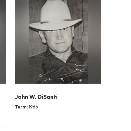
John W. DiSanti
Term:
1966