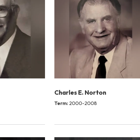
Charles E. Norton
Term:
2000-2008