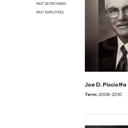
PAST SECRETARIES
PAST EMPLOYEES
Joe D. Pisciotta
Term:
2008-2010