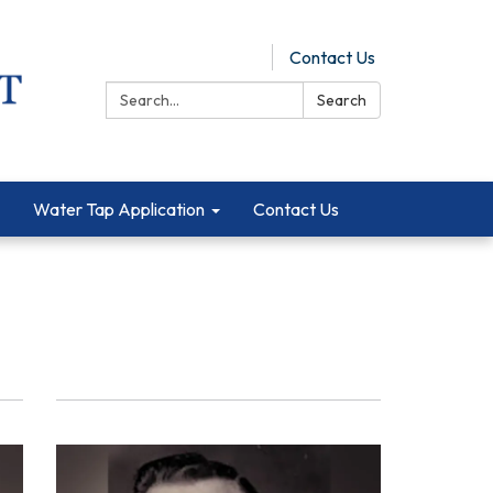
Pay Online
Contact Us
Search:
Search
Water Tap Application
Contact Us