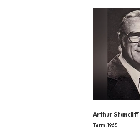
Arthur Stancliff
Term:
1965