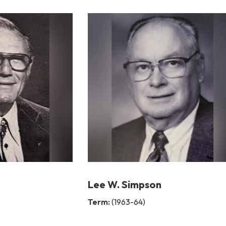
Lee W. Simpson
Term:
(1963-64)