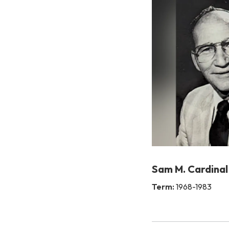
Sam M. Cardinal
Term:
1968-1983