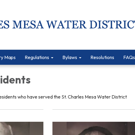
ry Maps
Regulations
Bylaws
Resolutions
FAQs
sidents
esidents who have served the St. Charles Mesa Water District