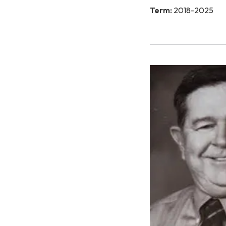
Term:
2018-2025