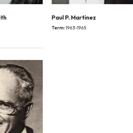
ith
Paul P. Martinez
Term:
1963-1965