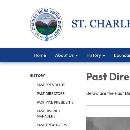
Home
About Us
History
Bounda
Past Dire
HISTORY
PAST PRESIDENTS
Below are the Past Di
PAST DIRECTORS
PAST VICE PRESIDENTS
PAST DISTRICT
MANAGERS
PAST TREASURERS