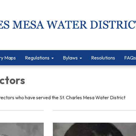
ry Maps
Regulations
Bylaws
Resolutions
FAQs
ctors
rectors who have served the St. Charles Mesa Water District