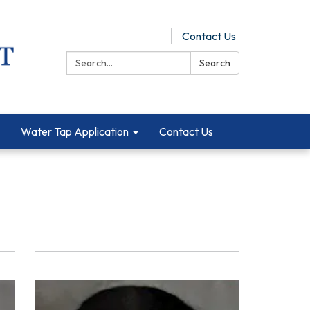
Pay Online
Contact Us
Search:
Search
Water Tap Application
Contact Us