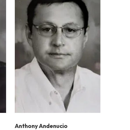
Anthony Andenucio