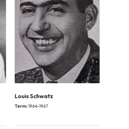
Louis Schwatz
Term:
1964-1967