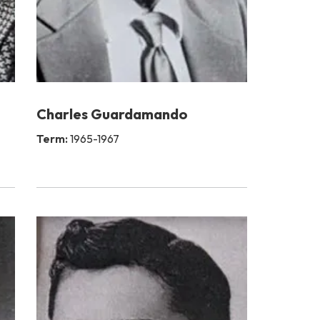
Charles Guardamando
Term:
1965-1967