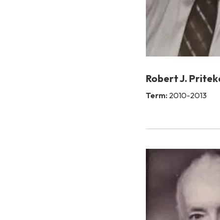
Robert J. Pritek
Term:
2010-2013