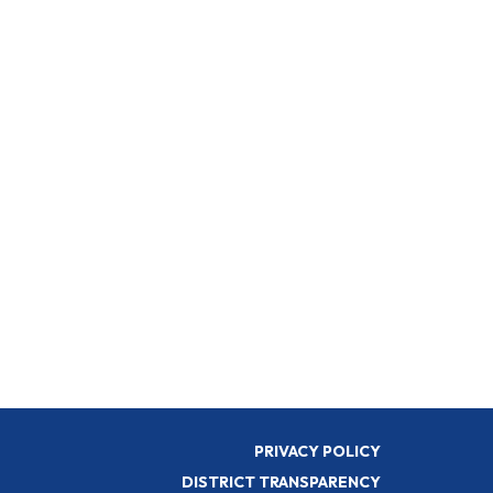
PRIVACY POLICY
DISTRICT TRANSPARENCY