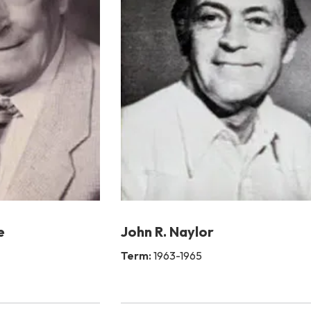
e
John R. Naylor
Term:
1963-1965