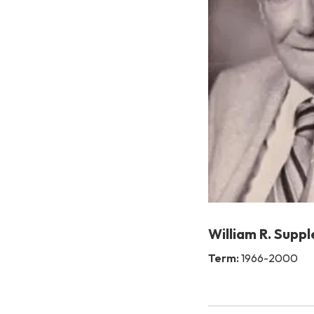
William R. Suppl
Term:
1966-2000