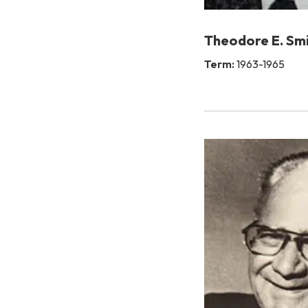
Theodore E. Sm
Term:
1963-1965