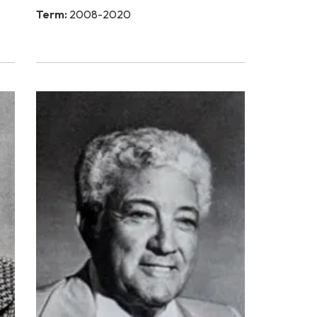
Term:
2008-2020