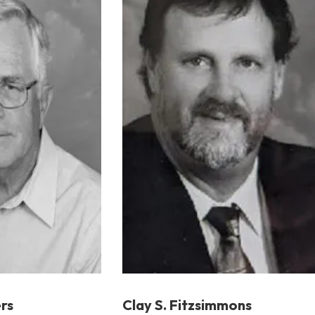
rs
Clay S. Fitzsimmons