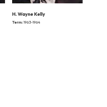
H. Wayne Kelly
Term:
1963-1964