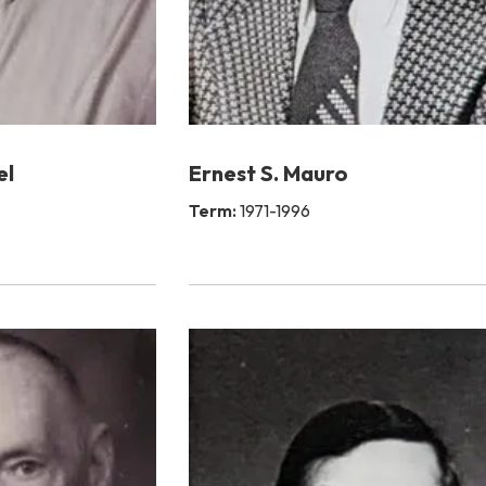
el
Ernest S. Mauro
Term:
1971-1996