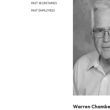
PAST SECRETARIES
PAST EMPLOYEES
Warren Chambe