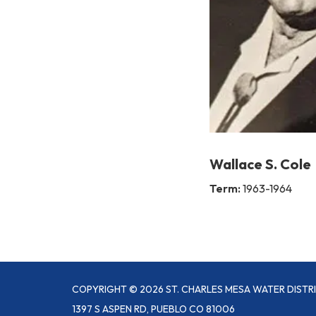
Wallace S. Cole
Term:
1963-1964
COPYRIGHT © 2026 ST. CHARLES MESA WATER DISTR
1397 S ASPEN RD, PUEBLO CO 81006