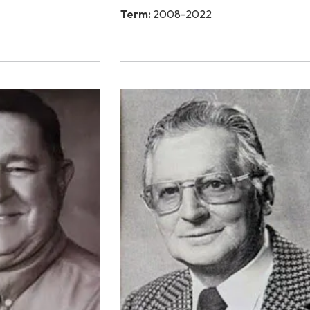
Term:
2008-2022