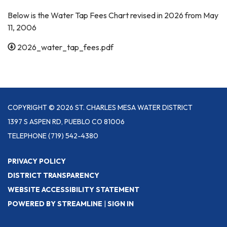
Below is the Water Tap Fees Chart revised in 2026 from May
11, 2006
2026_water_tap_fees.pdf
COPYRIGHT © 2026 ST. CHARLES MESA WATER DISTRICT
1397 S ASPEN RD, PUEBLO CO 81006
TELEPHONE
(719) 542-4380
PRIVACY POLICY
DISTRICT TRANSPARENCY
WEBSITE ACCESSIBILITY STATEMENT
POWERED BY STREAMLINE
|
SIGN IN