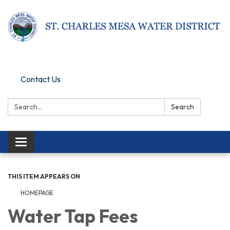
Pay Online
Contact Us
Search:
Search
Toggle navigation
THIS ITEM APPEARS ON
HOMEPAGE
Water Tap Fees