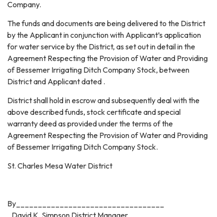
Company.
The funds and documents are being delivered to the District
by the Applicant in conjunction with Applicant’s application
for water service by the District, as set out in detail in the
Agreement Respecting the Provision of Water and Providing
of Bessemer Irrigating Ditch Company Stock, between
District and Applicant dated .
District shall hold in escrow and subsequently deal with the
above described funds, stock certificate and special
warranty deed as provided under the terms of the
Agreement Respecting the Provision of Water and Providing
of Bessemer Irrigating Ditch Company Stock.
St. Charles Mesa Water District
By__________________________________
David K. Simpson District Manager