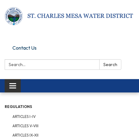
Pay Online
Contact Us
Search:
Search
Toggle navigation
REGULATIONS
ARTICLES I-IV
ARTICLES V-VIII
ARTICLES IX-XII