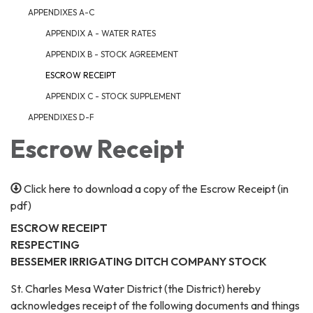
APPENDIXES A-C
APPENDIX A - WATER RATES
APPENDIX B - STOCK AGREEMENT
ESCROW RECEIPT
APPENDIX C - STOCK SUPPLEMENT
APPENDIXES D-F
Escrow Receipt
Click here to download a copy of the Escrow Receipt (in
pdf)
ESCROW RECEIPT
RESPECTING
BESSEMER IRRIGATING DITCH COMPANY STOCK
St. Charles Mesa Water District (the District) hereby
acknowledges receipt of the following documents and things