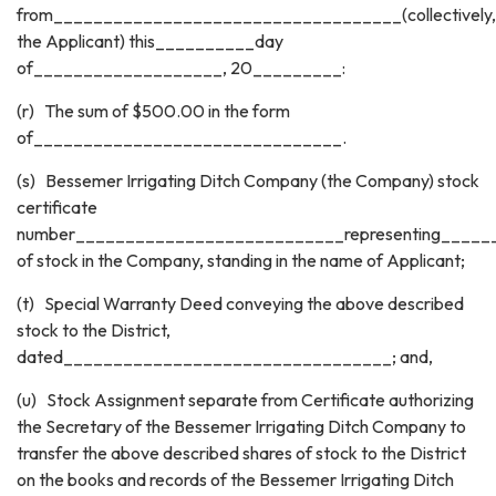
from___________________________________(collectively,
the Applicant) this__________day
of___________________, 20_________:
(r) The sum of $500.00 in the form
of_______________________________.
(s) Bessemer Irrigating Ditch Company (the Company) stock
certificate
number___________________________representing_____
of stock in the Company, standing in the name of Applicant;
(t) Special Warranty Deed conveying the above described
stock to the District,
dated_________________________________; and,
(u) Stock Assignment separate from Certificate authorizing
the Secretary of the Bessemer Irrigating Ditch Company to
transfer the above described shares of stock to the District
on the books and records of the Bessemer Irrigating Ditch