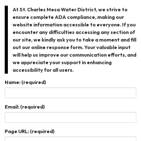
At St. Charles Mesa Water District, we strive to
ensure complete ADA compliance, making our
website information accessible to everyone. If you
encounter any difficulties accessing any section of
our site, we kindly ask you to take a moment and fill
out our online response form. Your valuable input
will help us improve our communication efforts, and
we appreciate your support in enhancing
accessibility for all users.
Name:
(required)
Email:
(required)
Page URL:
(required)