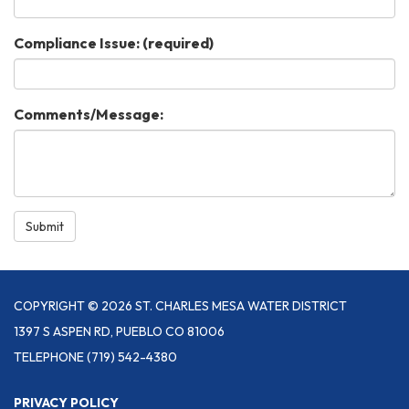
Compliance Issue:
(required)
Comments/Message:
Submit
COPYRIGHT © 2026 ST. CHARLES MESA WATER DISTRICT
1397 S ASPEN RD, PUEBLO CO 81006
TELEPHONE
(719) 542-4380
PRIVACY POLICY