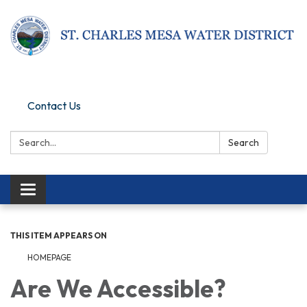
Pay Online
Contact Us
Search:
Search
Toggle navigation
THIS ITEM APPEARS ON
HOMEPAGE
Are We Accessible?