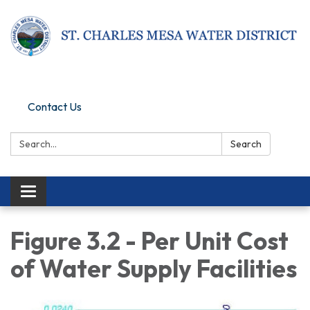
Pay Online
Contact Us
Search:
Search
Toggle navigation
Figure 3.2 - Per Unit Cost
of Water Supply Facilities