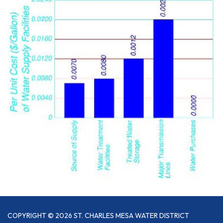
COPYRIGHT © 2026 ST. CHARLES MESA WATER DISTRICT