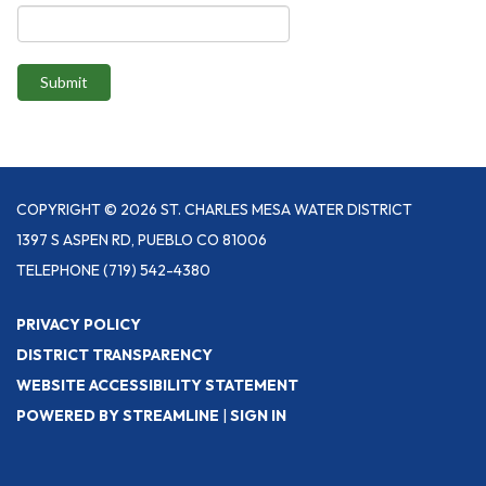
Submit
COPYRIGHT © 2026 ST. CHARLES MESA WATER DISTRICT
1397 S ASPEN RD, PUEBLO CO 81006
TELEPHONE
(719) 542-4380
PRIVACY POLICY
DISTRICT TRANSPARENCY
WEBSITE ACCESSIBILITY STATEMENT
POWERED BY STREAMLINE
|
SIGN IN