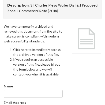
Description:
St. Charles Mesa Water District Proposed
Zone II Commercial Rate (2014)
We have temporarily archived and
removed this document from the site to
make sure it is compliant with modern
web accessibility standards.
Click here to immediately access
the archived version of this file
.
If you require an accessible
version of this file, please fill out
the form below and we will
contact you when it is available.
Name
Email Address