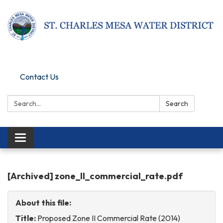
Pay Online
Contact Us
Search:
Search
Toggle
navigation
[Archived] zone_II_commercial_rate.pdf
About this file:
Title:
Proposed Zone II Commercial Rate (2014)