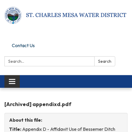
Pay Online
Contact Us
Search:
Search
Toggle
navigation
[Archived] appendixd.pdf
About this file:
Title:
Appendix D - Affidavit Use of Bessemer Ditch