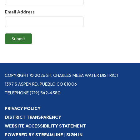
Email Address
Submit
COPYRIGHT © 2026 ST. CHARLES MESA WATER DISTRICT
1397 S ASPEN RD, PUEBLO CO 81006
TELEPHONE
(719) 542-4380
PRIVACY POLICY
DISTRICT TRANSPARENCY
WEBSITE ACCESSIBILITY STATEMENT
POWERED BY STREAMLINE
|
SIGN IN