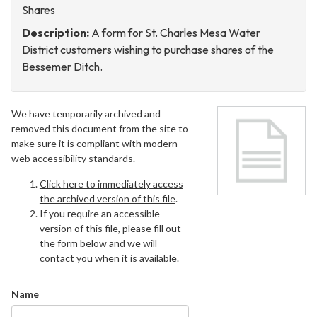
Shares
Description:
A form for St. Charles Mesa Water
District customers wishing to purchase shares of the
Bessemer Ditch.
We have temporarily archived and
removed this document from the site to
make sure it is compliant with modern
web accessibility standards.
Click here to immediately access
the archived version of this file
.
If you require an accessible
version of this file, please fill out
the form below and we will
contact you when it is available.
Name