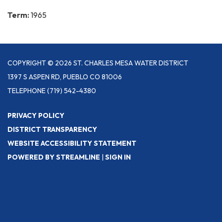
Term:
1965
COPYRIGHT © 2026 ST. CHARLES MESA WATER DISTRICT
1397 S ASPEN RD, PUEBLO CO 81006
TELEPHONE
(719) 542-4380
PRIVACY POLICY
DISTRICT TRANSPARENCY
WEBSITE ACCESSIBILITY STATEMENT
POWERED BY STREAMLINE
|
SIGN IN