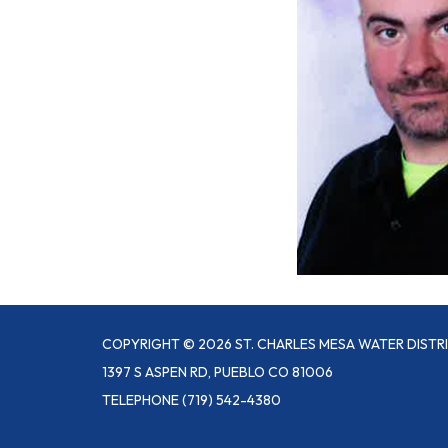
COPYRIGHT © 2026 ST. CHARLES MESA WATER DISTR
1397 S ASPEN RD, PUEBLO CO 81006
TELEPHONE
(719) 542-4380