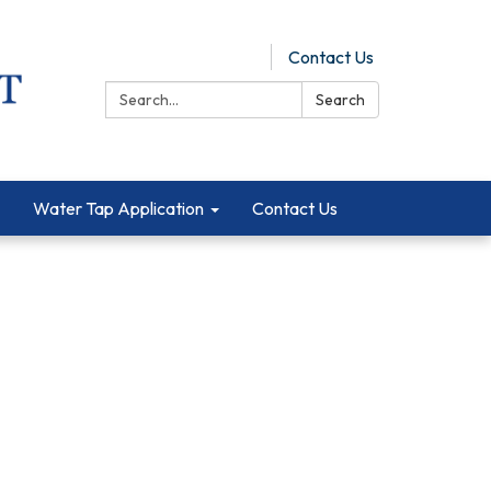
Pay Online
Contact Us
Search:
Search
Water Tap Application
Contact Us