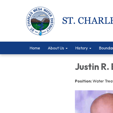
Home
About Us
History
Bounda
Justin R. 
Position:
Water Trea