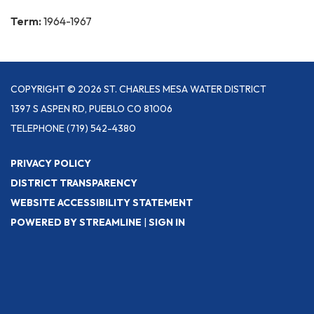
Term:
1964-1967
COPYRIGHT © 2026 ST. CHARLES MESA WATER DISTRICT
1397 S ASPEN RD, PUEBLO CO 81006
TELEPHONE
(719) 542-4380
PRIVACY POLICY
DISTRICT TRANSPARENCY
WEBSITE ACCESSIBILITY STATEMENT
POWERED BY STREAMLINE
|
SIGN IN