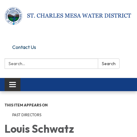
Pay Online
Contact Us
Search:
Search
Toggle navigation
THIS ITEM APPEARS ON
PAST DIRECTORS
Louis Schwatz