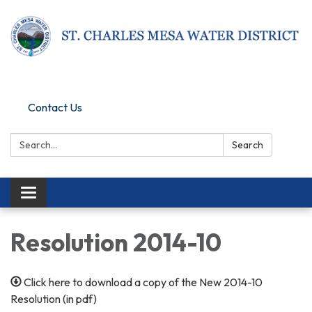
Pay Online
Contact Us
Search:
Search
Toggle navigation
Resolution 2014-10
Click here to download a copy of the New 2014-10
Resolution (in pdf)