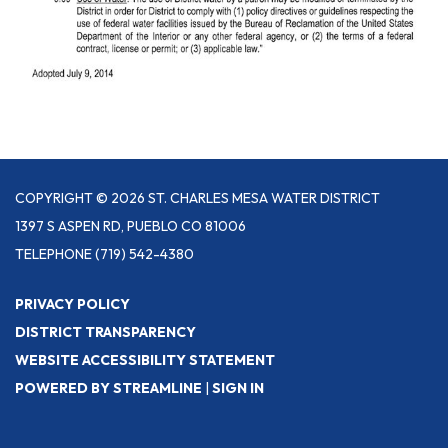
COPYRIGHT © 2026 ST. CHARLES MESA WATER DISTRICT
1397 S ASPEN RD, PUEBLO CO 81006
TELEPHONE
(719) 542-4380
PRIVACY POLICY
DISTRICT TRANSPARENCY
WEBSITE ACCESSIBILITY STATEMENT
POWERED BY STREAMLINE
|
SIGN IN