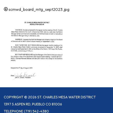
scmwd_board_mtg_sept2023.jpg
COPYRIGHT © 2026 ST. CHARLES MESA WATER DISTRICT
1397 S ASPEN RD, PUEBLO CO 81006
TELEPHONE
(719) 542-4380