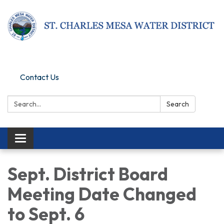
Pay Online
Contact Us
Search:
Search
Toggle navigation
Sept. District Board
Meeting Date Changed
to Sept. 6