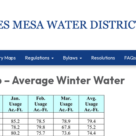
ry Maps
Regulations
Bylaws
Resolutions
FAQs
1b – Average Winter Water