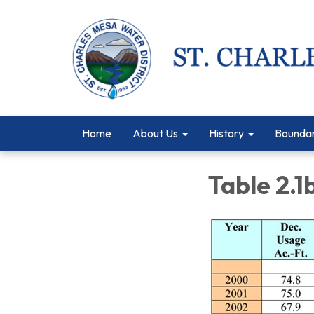
Home
About Us
History
Bounda
Table 2.