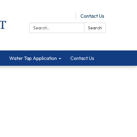
Pay Online
Contact Us
Search:
Search
Water Tap Application
Contact Us