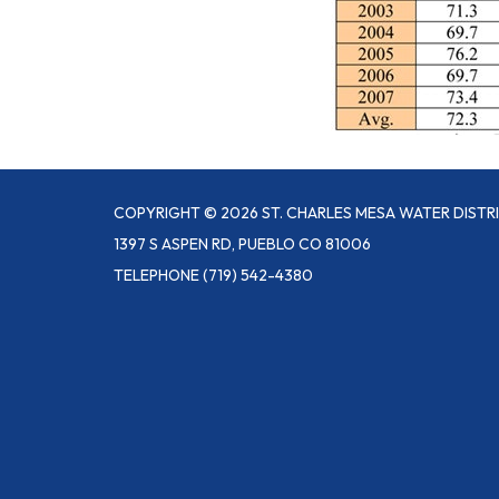
COPYRIGHT © 2026 ST. CHARLES MESA WATER DISTR
1397 S ASPEN RD, PUEBLO CO 81006
TELEPHONE
(719) 542-4380