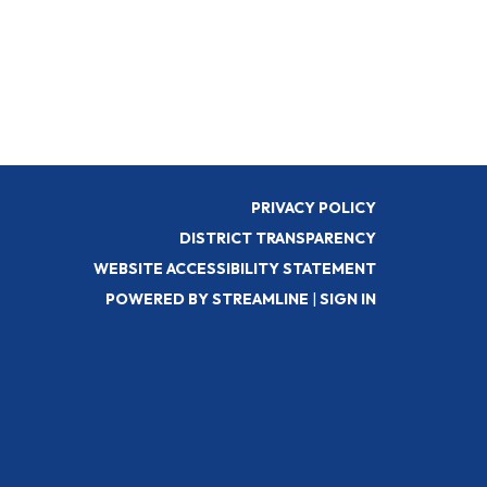
PRIVACY POLICY
DISTRICT TRANSPARENCY
WEBSITE ACCESSIBILITY STATEMENT
POWERED BY STREAMLINE
|
SIGN IN