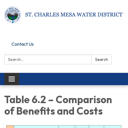
Pay Online
Contact Us
Search:
Search
Toggle navigation
Table 6.2 – Comparison
of Benefits and Costs