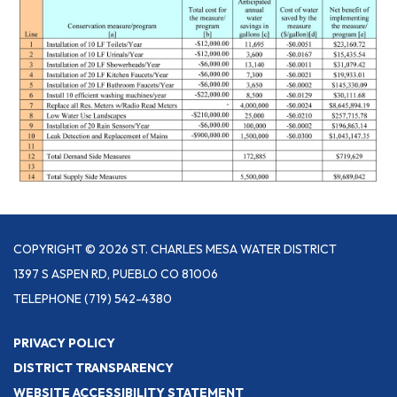
COPYRIGHT © 2026 ST. CHARLES MESA WATER DISTRICT
1397 S ASPEN RD, PUEBLO CO 81006
TELEPHONE
(719) 542-4380
PRIVACY POLICY
DISTRICT TRANSPARENCY
WEBSITE ACCESSIBILITY STATEMENT