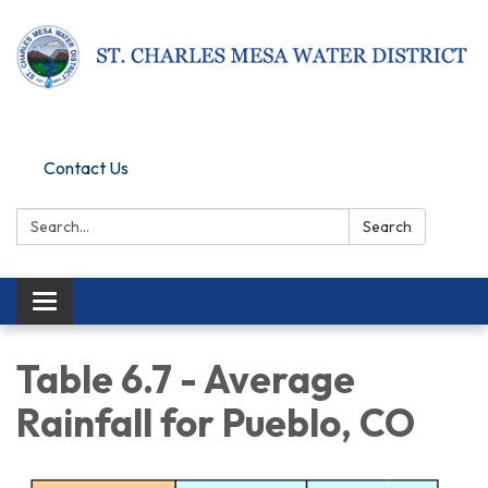
Pay Online
Contact Us
Search:
Search
Toggle navigation
Table 6.7 - Average
Rainfall for Pueblo, CO