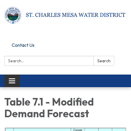
Pay Online
Contact Us
Search:
Search
Toggle navigation
Table 7.1 - Modified
Demand Forecast