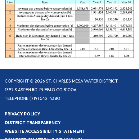
COPYRIGHT © 2026 ST. CHARLES MESA WATER DISTRICT
1397 S ASPEN RD, PUEBLO CO 81006
TELEPHONE
(719) 542-4380
PRIVACY POLICY
DISTRICT TRANSPARENCY
WEBSITE ACCESSIBILITY STATEMENT