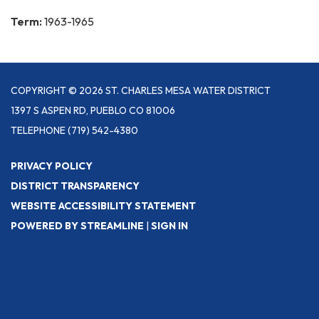
Term:
1963-1965
COPYRIGHT © 2026 ST. CHARLES MESA WATER DISTRICT
1397 S ASPEN RD, PUEBLO CO 81006
TELEPHONE
(719) 542-4380
PRIVACY POLICY
DISTRICT TRANSPARENCY
WEBSITE ACCESSIBILITY STATEMENT
POWERED BY STREAMLINE
|
SIGN IN