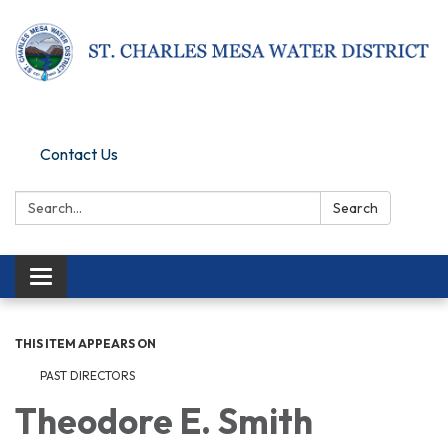
Pay Online
Contact Us
Search:
Search
Toggle navigation
THIS ITEM APPEARS ON
PAST DIRECTORS
Theodore E. Smith