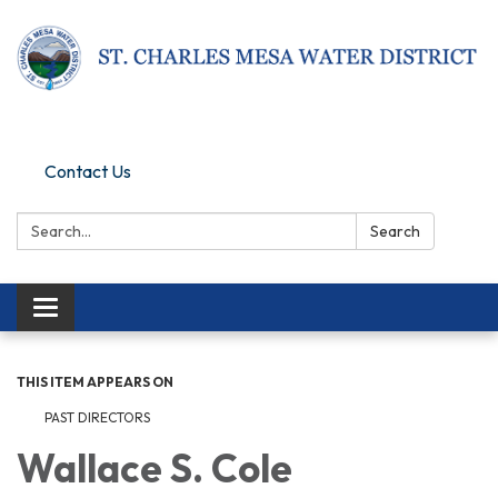
Pay Online
Contact Us
Search:
Search
Toggle navigation
THIS ITEM APPEARS ON
PAST DIRECTORS
Wallace S. Cole