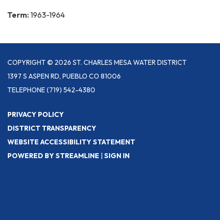
Term:
1963-1964
COPYRIGHT © 2026 ST. CHARLES MESA WATER DISTRICT
1397 S ASPEN RD, PUEBLO CO 81006
TELEPHONE
(719) 542-4380
PRIVACY POLICY
DISTRICT TRANSPARENCY
WEBSITE ACCESSIBILITY STATEMENT
POWERED BY STREAMLINE
|
SIGN IN