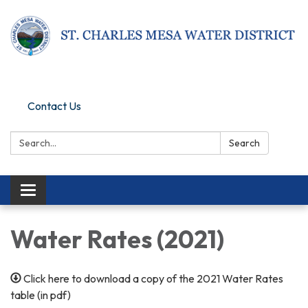
Pay Online
Contact Us
Search:
Search
Toggle navigation
Water Rates (2021)
Click here to download a copy of the 2021 Water Rates
table (in pdf)