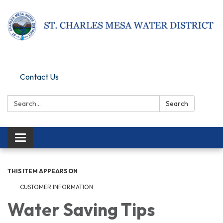
Pay Online
Contact Us
Search:
Search
Toggle navigation
THIS ITEM APPEARS ON
CUSTOMER INFORMATION
Water Saving Tips