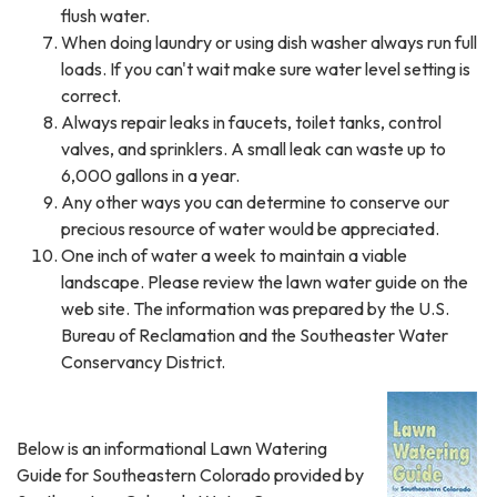
flush water.
When doing laundry or using dish washer always run full
loads. If you can't wait make sure water level setting is
correct.
Always repair leaks in faucets, toilet tanks, control
valves, and sprinklers. A small leak can waste up to
6,000 gallons in a year.
Any other ways you can determine to conserve our
precious resource of water would be appreciated.
One inch of water a week to maintain a viable
landscape. Please review the lawn water guide on the
web site. The information was prepared by the U.S.
Bureau of Reclamation and the Southeaster Water
Conservancy District.
Below is an informational Lawn Watering
Guide for Southeastern Colorado provided by