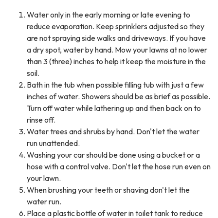
Water only in the early morning or late evening to
reduce evaporation. Keep sprinklers adjusted so they
are not spraying side walks and driveways. If you have
a dry spot, water by hand. Mow your lawns at no lower
than 3 (three) inches to help it keep the moisture in the
soil.
Bath in the tub when possible filling tub with just a few
inches of water. Showers should be as brief as possible.
Turn off water while lathering up and then back on to
rinse off.
Water trees and shrubs by hand. Don't let the water
run unattended.
Washing your car should be done using a bucket or a
hose with a control valve. Don't let the hose run even on
your lawn.
When brushing your teeth or shaving don't let the
water run.
Place a plastic bottle of water in toilet tank to reduce