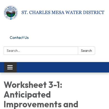
Pay Online
Contact Us
Search:
Search
Toggle navigation
Worksheet 3-1:
Anticipated
Improvements and