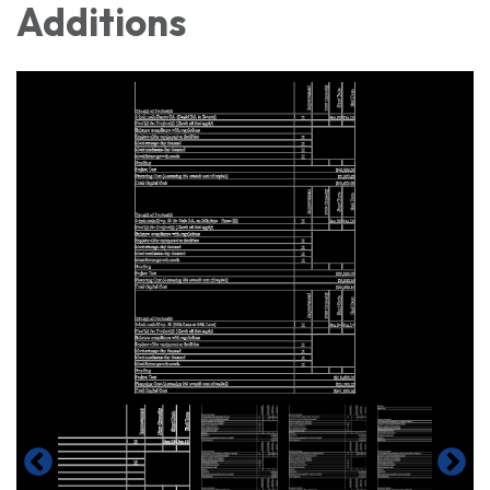
Additions