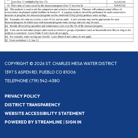
COPYRIGHT © 2026 ST. CHARLES MESA WATER DISTRICT
1397 S ASPEN RD, PUEBLO CO 81006
TELEPHONE
(719) 542-4380
PRIVACY POLICY
DISTRICT TRANSPARENCY
WEBSITE ACCESSIBILITY STATEMENT
POWERED BY STREAMLINE
|
SIGN IN