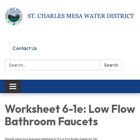
Pay Online
Contact Us
Search:
Search
Toggle navigation
Worksheet 6-1e: Low Flow
Bathroom Faucets